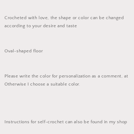
Crocheted with love, the shape or color can be changed
according to your desire and taste
Oval-shaped floor
Please write the color for personalization as a comment, at
Otherwise I choose a suitable color.
Instructions for self-crochet can also be found in my shop