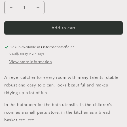
Decrease
Increase
quantity
quantity
for
for
Utensilo
Utensilo
Add to cart
basket
basket
personalized
personalized
with
with
Pickup available at
Osterbachstraße 34
handle
handle
Usually ready in 2-4 days
crocheted
crocheted
View store information
from
from
recycled
recycled
textile
textile
An eye-catcher for every room with many talents: stable,
yarn
yarn
robust and easy to clean, looks beautiful and makes
tidying up a lot of fun.
In the bathroom for the bath utensils, in the children's
room as a small parts store, in the kitchen as a bread
basket etc. etc. ...