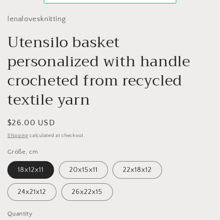
lenalovesknitting
Utensilo basket
personalized with handle
crocheted from recycled
textile yarn
Regular
$26.00 USD
price
Shipping
calculated at checkout.
Größe, cm
18x12x11
20x15x11
22x18x12
24x21x12
26x22x15
Quantity