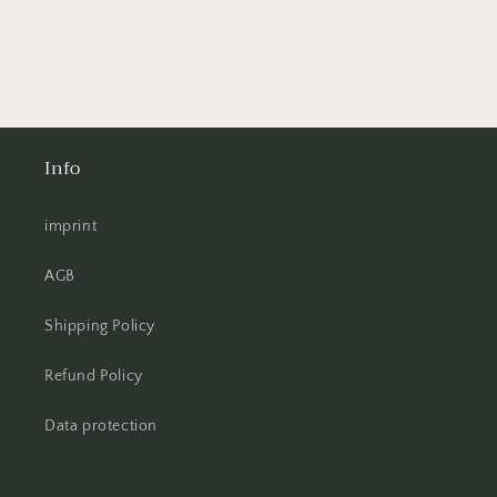
Info
imprint
AGB
Shipping Policy
Refund Policy
Data protection