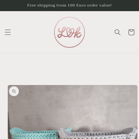
Skip to
Free shipping from 100 Euro order value!
content
Cart
Skip to
product
information