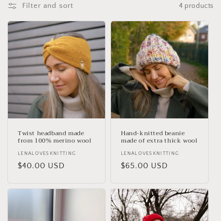
t
Filter and sort
4 products
i
o
n
:
Twist headband made
Hand-knitted beanie
from 100% merino wool
made of extra thick wool
Vendor:
LENALOVESKNITTING
Vendor:
LENALOVESKNITTING
Regular
$40.00 USD
Regular
$65.00 USD
price
price