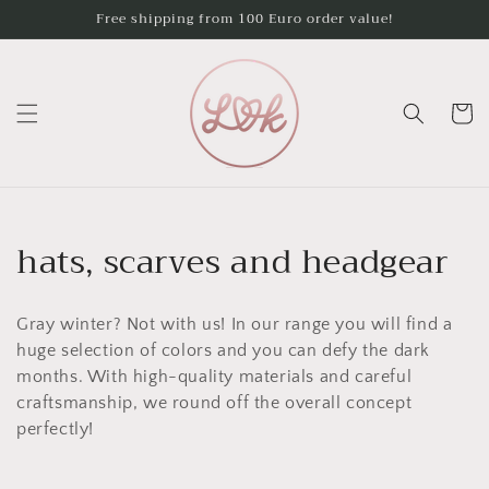
Skip to
Free shipping from 100 Euro order value!
content
Cart
C
hats, scarves and headgear
o
Gray winter? Not with us! In our range you will find a
l
huge selection of colors and you can defy the dark
l
months. With high-quality materials and careful
craftsmanship, we round off the overall concept
e
perfectly!
c