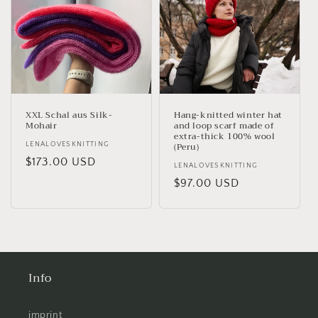
XXL Schal aus Silk-
Hang-knitted winter hat
Mohair
and loop scarf made of
extra-thick 100% wool
(Peru)
Vendor:
LENALOVESKNITTING
Regular
$173.00 USD
Vendor:
LENALOVESKNITTING
price
Regular
$97.00 USD
price
Info
imprint