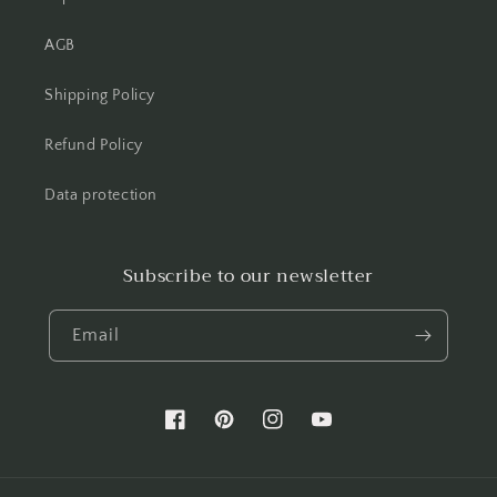
AGB
Shipping Policy
Refund Policy
Data protection
Subscribe to our newsletter
Email
Facebook
Pinterest
Instagram
YouTube