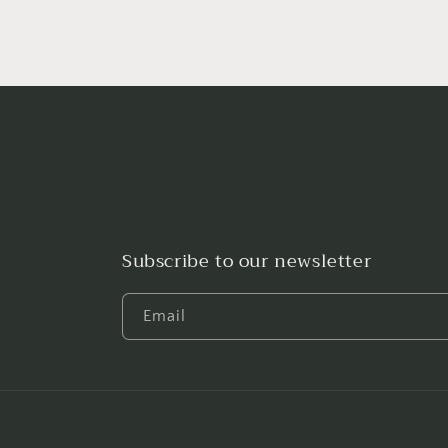
Subscribe to our newsletter
Email