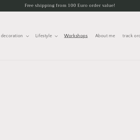
Free shipping from 100 Euro order value!
decoration
Lifestyle
Workshops
About me
track or