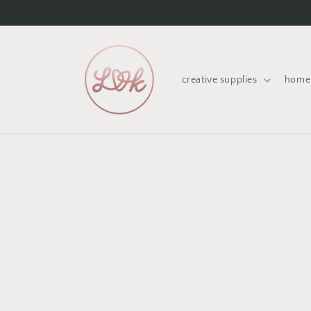
Skip to
content
creative supplies
home 