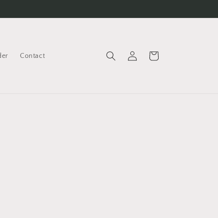
Cart
der
Contact
Log
in