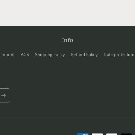
Info
imprint
AGB
Shipping Policy
Refund Policy
Data protection