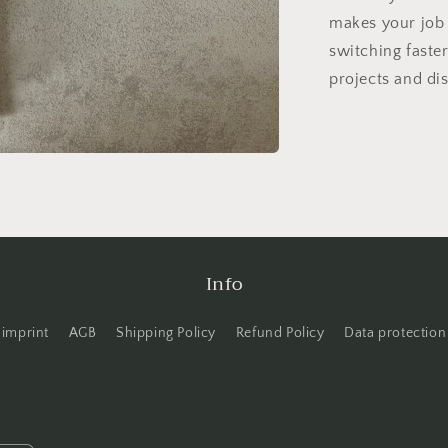
makes your job 
switching faster
projects and dis
Info
imprint
AGB
Shipping Policy
Refund Policy
Data protection