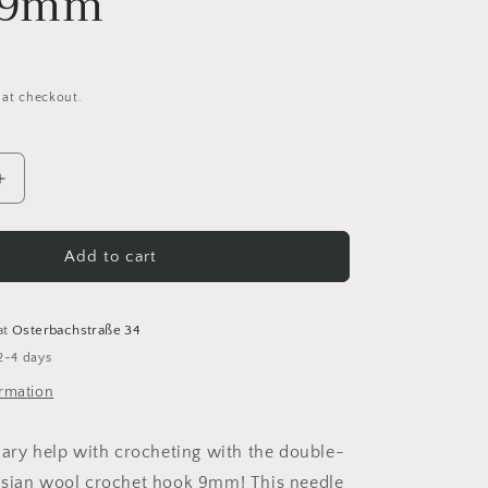
d 9mm
 at checkout.
Increase
quantity
for
Prym
Add to cart
Tunisian
wool
crochet
at
Osterbachstraße 34
hook
2-4 days
double-
sided
ormation
9mm
nary help with crocheting with the double-
isian wool crochet hook 9mm! This needle