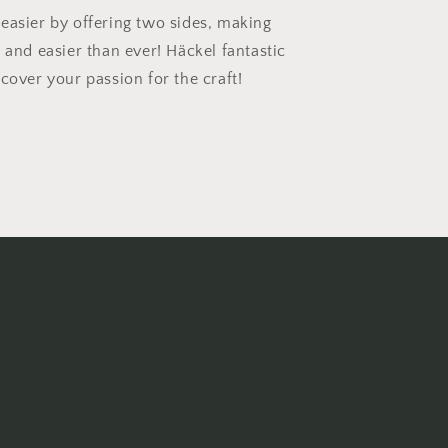
easier by offering two sides, making
 and easier than ever! Häckel fantastic
cover your passion for the craft!