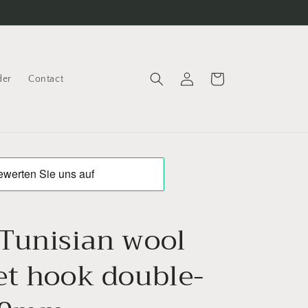
Log
Cart
der
Contact
in
Tunisian wool
et hook double-