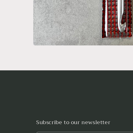
Open
media
1
in
modal
Subscribe to our newsletter