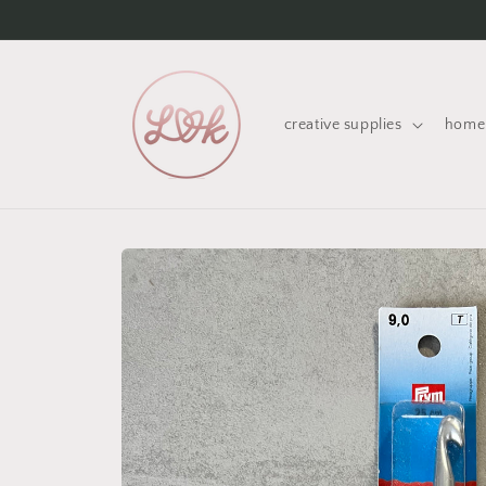
Skip to
content
creative supplies
home 
Skip to
product
information