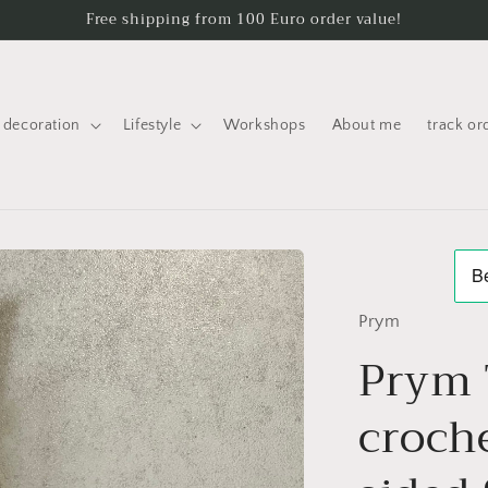
Free shipping from 100 Euro order value!
decoration
Lifestyle
Workshops
About me
track or
Prym
Prym 
croch