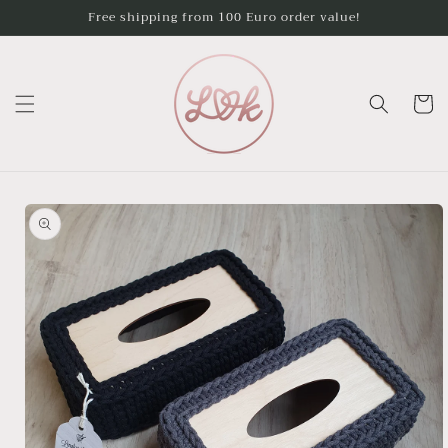
Skip to
Free shipping from 100 Euro order value!
content
Cart
Skip to
product
information