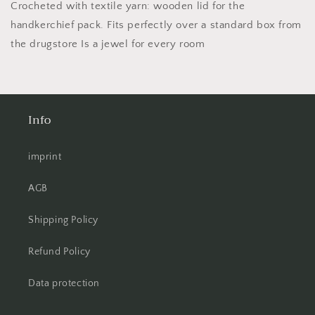
Box
Box
Crocheted with textile yarn: wooden lid for the
!
!
handkerchief pack. Fits perfectly over a standard box from
Lots
Lots
the drugstore Is a jewel for every room
of
of
colors!
colors!
Info
imprint
AGB
Shipping Policy
Refund Policy
Data protection