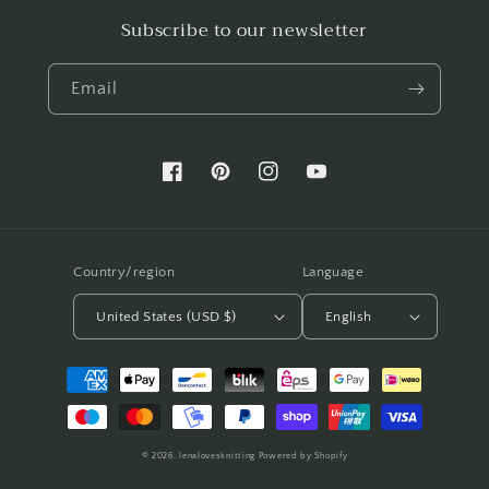
Subscribe to our newsletter
Email
Facebook
Pinterest
Instagram
YouTube
Country/region
Language
United States (USD $)
English
Payment
methods
© 2026,
lenalovesknitting
Powered by Shopify