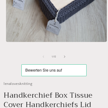
Open
media
1
in
of
1
/
12
modal
lenalovesknitting
Handkerchief Box Tissue
Cover Handkerchiefs Lid