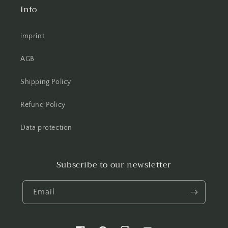
Info
imprint
AGB
Shipping Policy
Refund Policy
Data protection
Subscribe to our newsletter
Email