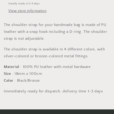
18mm
18mm
Usually ready in 2-4 days
x
x
View store information
100cm
100cm
-
-
Black/Bronze
Black/Bronze
The shoulder strap for your handmade bag is made of PU
leather with a snap hook including a D-ring. The shoulder
strap is not adjustable.
The shoulder strap is available in 4 different colors, with
silver-colored or bronze-colored metal fittings.
Material
: 100% PU leather with metal hardware
Size
: 18mm x 100cm
Color
: Black/Bronze
Immediately ready for dispatch, delivery time 1-3 days