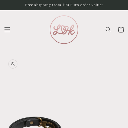
Skip to
Free shipping from 100 Euro order value!
content
Cart
Skip to
product
information