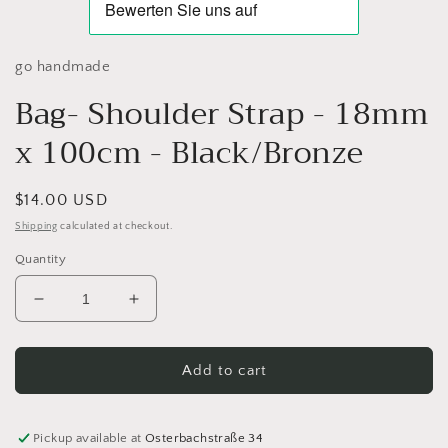
go handmade
Bag- Shoulder Strap - 18mm
x 100cm - Black/Bronze
Regular
$14.00 USD
price
Shipping
calculated at checkout.
Quantity
Decrease
Increase
quantity
quantity
for
for
Bag-
Bag-
Add to cart
Shoulder
Shoulder
Strap
Strap
-
-
Pickup available at
Osterbachstraße 34