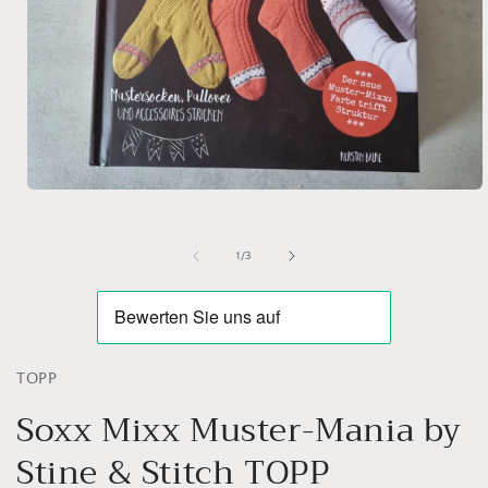
Open
media
1
in
of
1
/
3
modal
TOPP
Soxx Mixx Muster-Mania by
Stine & Stitch TOPP