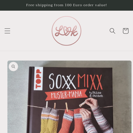
Skip to
Free shipping from 100 Euro order value!
content
Cart
Skip to
product
information