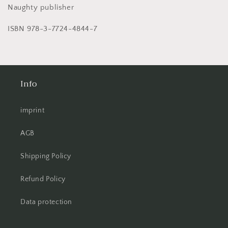
Naughty publisher
ISBN 978-3-7724-4844-7
Info
imprint
AGB
Shipping Policy
Refund Policy
Data protection