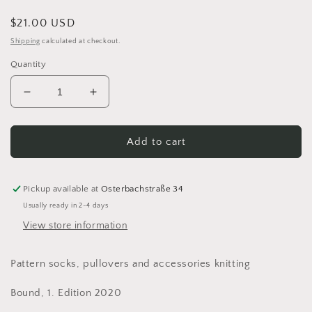
Regular
$21.00 USD
price
Shipping
calculated at checkout.
Quantity
Decrease
Increase
quantity
quantity
for
for
Soxx
Soxx
Add to cart
Mixx
Mixx
Muster-
Muster-
Mania
Mania
Pickup available at
Osterbachstraße 34
by
by
Usually ready in 2-4 days
Stine
Stine
View store information
&amp;
&amp;
Stitch
Stitch
TOPP
TOPP
Pattern socks, pullovers and accessories knitting
Bound, 1. Edition 2020