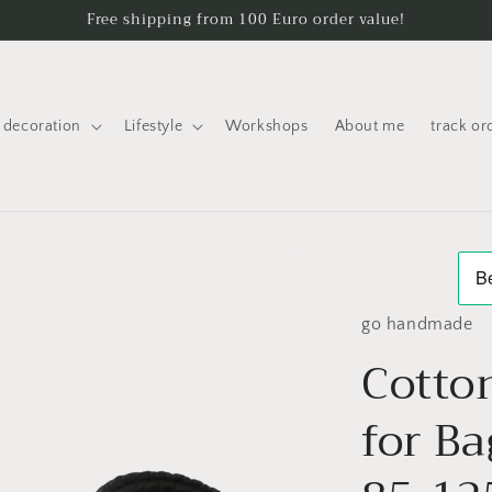
Free shipping from 100 Euro order value!
decoration
Lifestyle
Workshops
About me
track or
go handmade
Cotto
for Ba