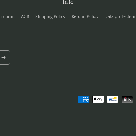
Info
imprint
AGB
Shipping Policy
Refund Policy
Data protection
Payment
methods