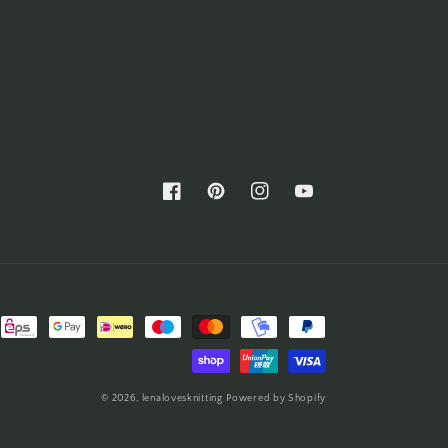
Facebook
Pinterest
Instagram
YouTube
© 2026,
lenalovesknitting
Powered by Shopify