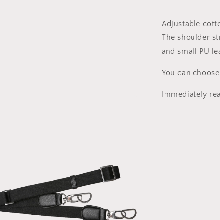
85-
125cm
Adjustable cott
x
The shoulder str
25mm
and small PU lea
You can choose
Immediately rea