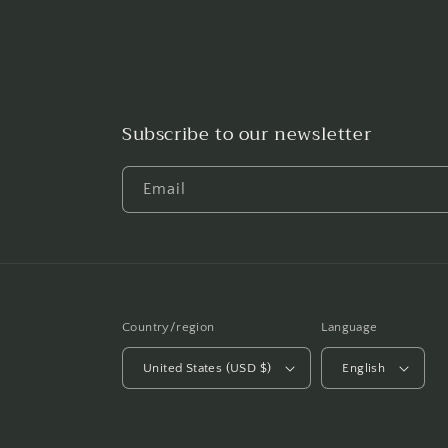
Subscribe to our newsletter
Email
Country/region
Language
United States (USD $)
English