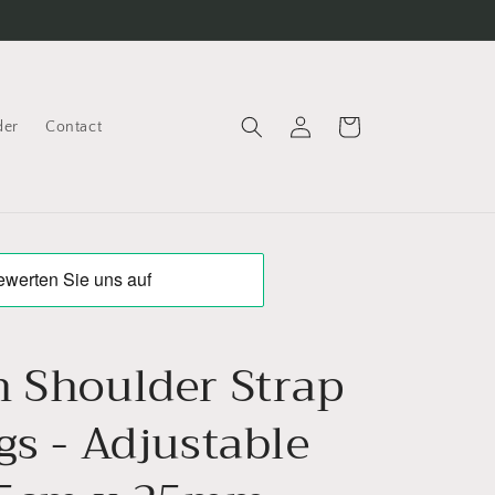
Log
Cart
der
Contact
in
n Shoulder Strap
gs - Adjustable