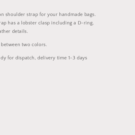
85-
125cm
on shoulder strap for your handmade bags.
x
ap has a lobster clasp including a D-ring,
25mm
ther details.
 between two colors.
dy for dispatch, delivery time 1-3 days