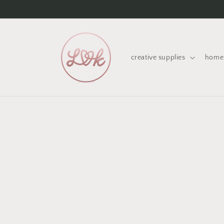
Skip to
content
creative supplies
home 
Skip to
product
information