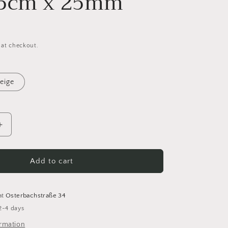
25cm x 25mm
 at checkout.
eige
Increase
quantity
for
Cotton
Add to cart
Shoulder
Strap
for
at
Osterbachstraße 34
Bags
2-4 days
-
Adjustable
ormation