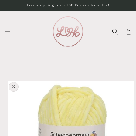
Skip to
Free shipping from 100 Euro order value!
content
Cart
Skip to
product
information