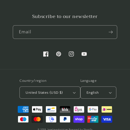
Subscribe to our newsletter
Email
Facebook
Pinterest
Instagram
YouTube
Country/region
Language
United States (USD $)
English
Payment
methods
© 2026,
lenalovesknitting
Powered by Shopify