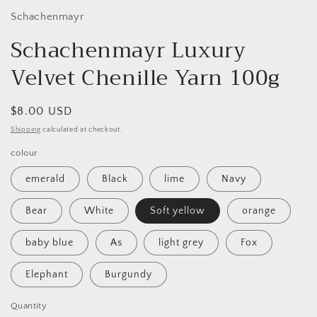
Schachenmayr
Schachenmayr Luxury
Velvet Chenille Yarn 100g
Regular
$8.00 USD
price
Shipping
calculated at checkout.
colour
emerald
Black
lime
Navy
Bear
White
Soft yellow
orange
baby blue
As
light grey
Fox
Elephant
Burgundy
Quantity