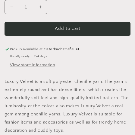
Decrease
Increase
quantity
quantity
for
for
Schachenmayr
Schachenmayr
Add to cart
Luxury
Luxury
Velvet
Velvet
Chenille
Chenille
Pickup available at
Osterbachstraße 34
Yarn
Yarn
Usually ready in 2-4 days
100g
100g
View store information
Luxury Velvet is a soft polyester chenille yarn. The yarn is
extremely round and has dense fibers, which creates the
wonderfully soft feel and high-quality knitted pattern. The
luminosity of the colors also makes Luxury Velvet a real
gem among chenille yarns. Luxury Velvet is suitable for
fashion items and accessories as well as for trendy home
decoration and cuddly toys.