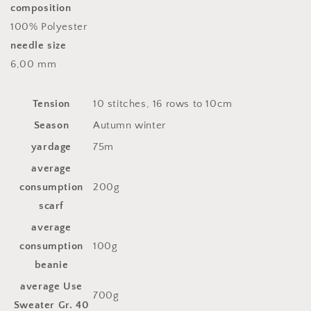
composition
100% Polyester
needle size
6,00 mm
Tension
10 stitches, 16 rows to 10cm
Season
Autumn winter
yardage
75m
average
consumption
200g
scarf
average
consumption
100g
beanie
average Use
700g
Sweater Gr. 40