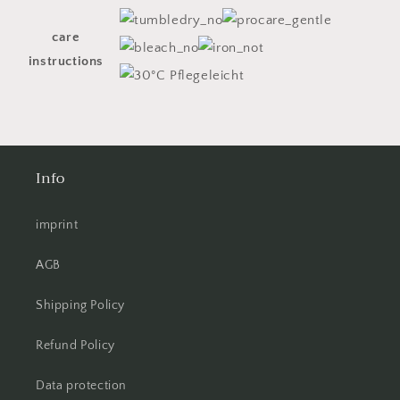
care
instructions
Info
imprint
AGB
Shipping Policy
Refund Policy
Data protection