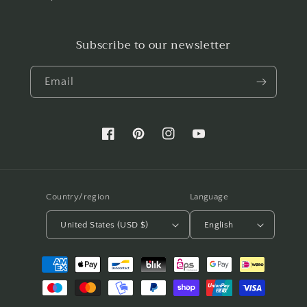
Subscribe to our newsletter
Email
Facebook
Pinterest
Instagram
YouTube
Country/region
Language
United States (USD $)
English
Payment
methods