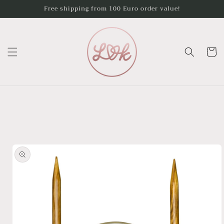
Skip to
Free shipping from 100 Euro order value!
content
Cart
Skip to
product
information