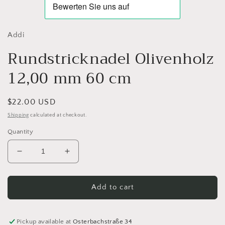
Addi
Rundstricknadel Olivenholz
12,00 mm 60 cm
Regular
$22.00 USD
price
Shipping
calculated at checkout.
Quantity
Decrease
Increase
quantity
quantity
for
for
Rundstricknadel
Rundstricknadel
Add to cart
Olivenholz
Olivenholz
12,00
12,00
mm
mm
Pickup available at
Osterbachstraße 34