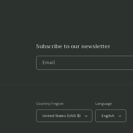
Subscribe to our newsletter
Email
Country/region
Language
United States (USD $)
English