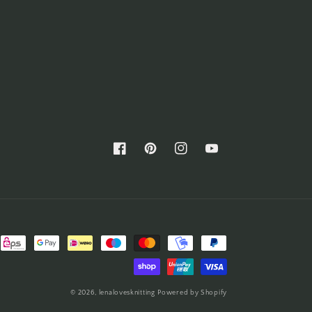
Facebook
Pinterest
Instagram
YouTube
© 2026,
lenalovesknitting
Powered by Shopify