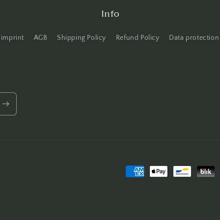
Info
imprint
AGB
Shipping Policy
Refund Policy
Data protection
Payment
methods