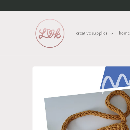
Skip to
content
creative supplies
home 
Skip to
product
information