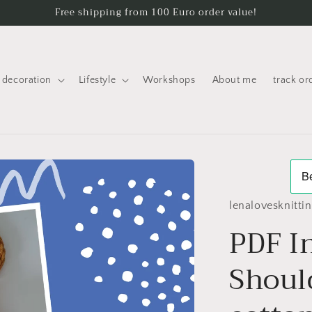
Free shipping from 100 Euro order value!
decoration
Lifestyle
Workshops
About me
track or
lenalovesknitti
PDF I
Shoul