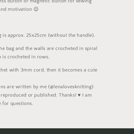
ress button or magnetic button for sewing
nd motivation 😉
g is approx. 25x25cm (without the handle).
he bag and the walls are crocheted in spiral
p is crocheted in rows.
ochet with 3mm cord, then it becomes a cute
ons are written by me (@lenalovesknitting)
reproduced or published. Thanks! ♥ I am
e for questions.