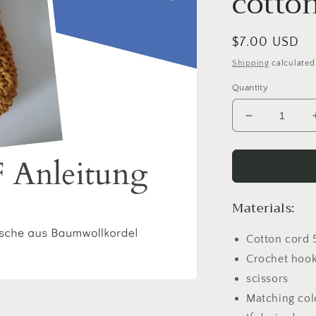
cotto
Regular
$7.00 USD
price
Shipping
calculated
Quantity
Decrease
quantity
for
PDF
Instructions
Shoulder
Materials:
bag
made
Cotton cord 
of
cotton
Crochet hook
cord
scissors
Matching col