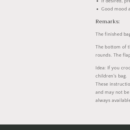
If desired, p
Good mood a
Remarks:
The finished ba
The bottom of t
rounds. The fla
Idea: If you cr
children's bag.
These instructi
and may not be 
always availabl