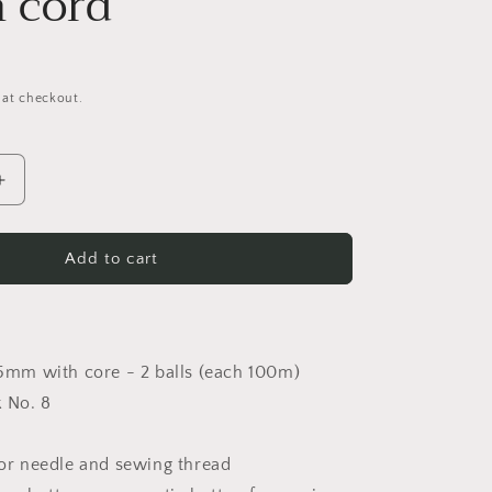
n cord
 at checkout.
Increase
quantity
for
PDF
Add to cart
Instructions
Shoulder
bag
made
5mm with core - 2 balls (each 100m)
of
cotton
 No. 8
cord
or needle and sewing thread