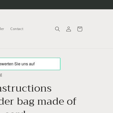
Log
Cart
der
Contact
in
ng
nstructions
der bag made of