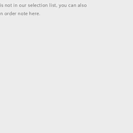
s not in our selection list, you can also
an order note here.