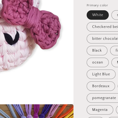
Primary color
White
Checkered be
bitter chocola
Black
f
ocean
Light Blue
Bordeaux
pomegranate
Magenta