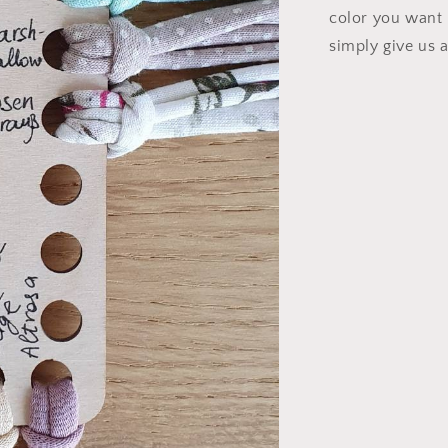
color you want i
simply give us 