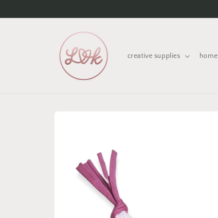
Skip to
content
creative supplies
home 
Skip to
product
information