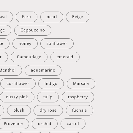
seal
Ecru
pearl
Beige
ige
Cappuccino
te
honey
sunflower
ir
Camouflage
emerald
Menthol
aquamarine
cornflower
Indigo
Marsala
dusky pink
tulip
raspberry
blush
dry rose
fuchsia
Provence
orchid
carrot