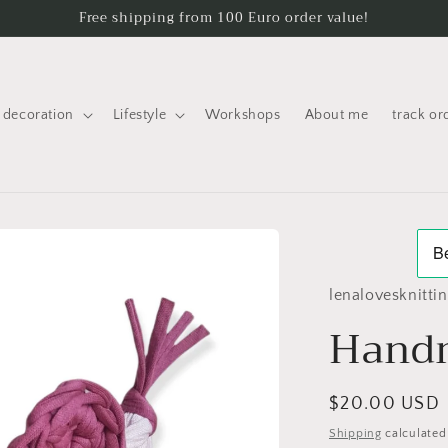
Free shipping from 100 Euro order value!
decoration
Lifestyle
Workshops
About me
track or
lenalovesknitti
Handm
Regular
$20.00 USD
price
Shipping
calculated