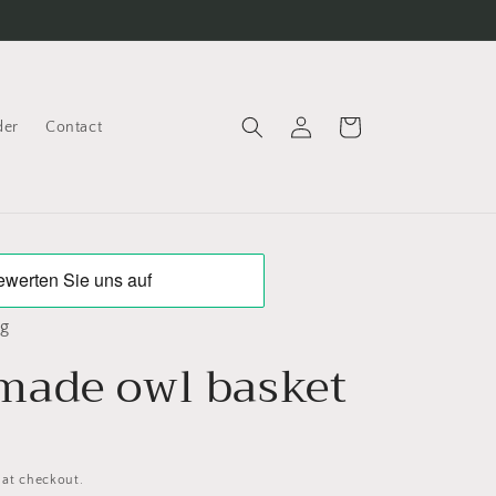
Log
Cart
der
Contact
in
ng
ade owl basket
 at checkout.