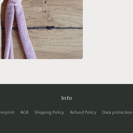
Info
imprint
AGB
Shipping Policy
Refund Policy
Data protection