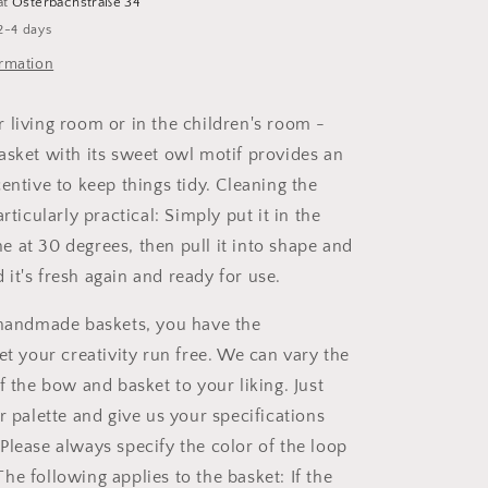
at
Osterbachstraße 34
2-4 days
ormation
 living room or in the children's room -
asket with its sweet owl motif provides an
entive to keep things tidy. Cleaning the
articularly practical: Simply put it in the
 at 30 degrees, then pull it into shape and
nd it's fresh again and ready for use.
 handmade baskets, you have the
et your creativity run free. We can vary the
f the bow and basket to your liking. Just
r palette and give us your specifications
Please always specify the color of the loop
he following applies to the basket: If the