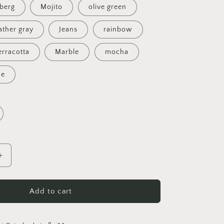
eberg
Mojito
olive green
ther gray
Jeans
rainbow
erracotta
Marble
mocha
ue
Increase
quantity
for
Handmade
Add to cart
owl
basket