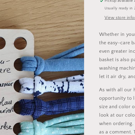
Pickup available 
Usually ready in 
View store inf
Whether in your
the easy-care b
even greater inc
basket is also p
washing machine
let it air dry, a
As with all our
opportunity to l
size and color o
look at our colo
when ordering. 
as a comment. T