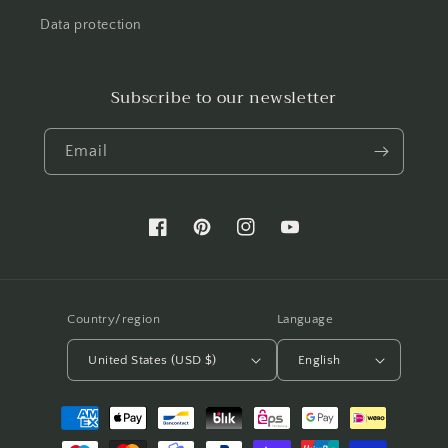
Data protection
Subscribe to our newsletter
Email
Facebook
Pinterest
Instagram
YouTube
Country/region
Language
United States (USD $)
English
Payment
methods