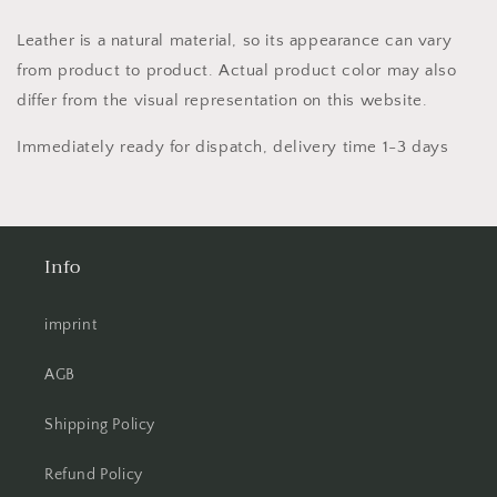
Leather is a natural material, so its appearance can vary
from product to product. Actual product color may also
differ from the visual representation on this website.
Immediately ready for dispatch, delivery time 1-3 days
Info
imprint
AGB
Shipping Policy
Refund Policy