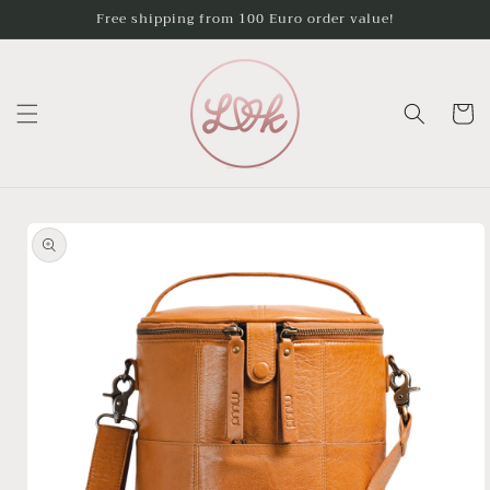
Skip to
Free shipping from 100 Euro order value!
content
Cart
Skip to
product
information