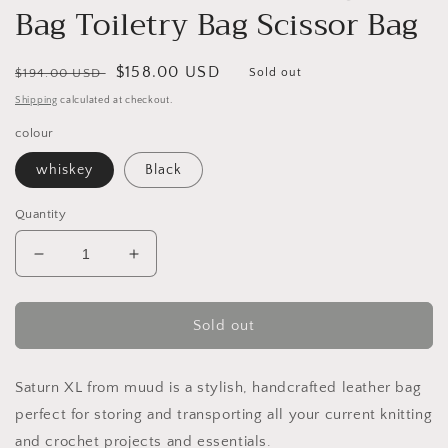
Bag Toiletry Bag Scissor Bag
Regular
Sale
$158.00 USD
$194.00 USD
Sold out
price
price
Shipping
calculated at checkout.
colour
whiskey
Black
Quantity
Decrease
Increase
quantity
quantity
for
for
MUUD
MUUD
Sold out
Saturn
Saturn
XL
XL
Handmade
Handmade
Saturn XL from muud is a stylish, handcrafted leather bag
Leather
Leather
perfect for storing and transporting all your current knitting
Bag
Bag
and crochet projects and essentials.