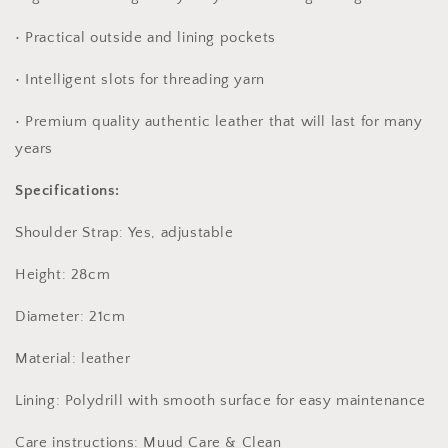
• Practical outside and lining pockets
• Intelligent slots for threading yarn
• Premium quality authentic leather that will last for many
years
Specifications:
Shoulder Strap: Yes, adjustable
Height: 28cm
Diameter: 21cm
Material: leather
Lining: Polydrill with smooth surface for easy maintenance
Care instructions: Muud Care & Clean