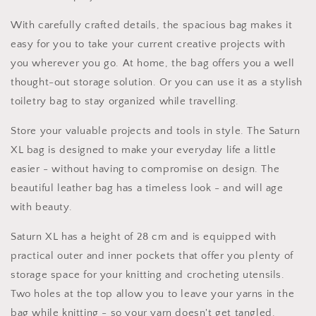
Knit
Knit
Bag
Bag
With carefully crafted details, the spacious bag makes it
Toiletry
Toiletry
easy for you to take your current creative projects with
Bag
Bag
Scissor
Scissor
you wherever you go. At home, the bag offers you a well
Bag
Bag
thought-out storage solution. Or you can use it as a stylish
toiletry bag to stay organized while travelling.
Store your valuable projects and tools in style. The Saturn
XL bag is designed to make your everyday life a little
easier - without having to compromise on design. The
beautiful leather bag has a timeless look - and will age
with beauty.
Saturn XL has a height of 28 cm and is equipped with
practical outer and inner pockets that offer you plenty of
storage space for your knitting and crocheting utensils.
Two holes at the top allow you to leave your yarns in the
bag while knitting - so your yarn doesn't get tangled.