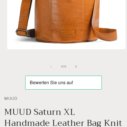
Open
media
1
in
of
1
/
10
modal
MUUD
MUUD Saturn XL
Handmade Leather Bag Knit