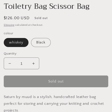
Toiletry Bag Scissor Bag
Regular
$126.00 USD
Sold out
price
Shipping
calculated at checkout.
colour
whiskey
Black
Quantity
Decrease
Increase
quantity
quantity
for
for
MUUD
MUUD
Sold out
Saturn
Saturn
Handmade
Handmade
Leather
Leather
Saturn by muud is a stylish, handcrafted leather bag
Bag
Bag
perfect for storing and carrying your knitting and crochet
Knit
Knit
projects.