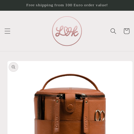
Skip to
Free shipping from 100 Euro order value!
content
Cart
Skip to
product
information