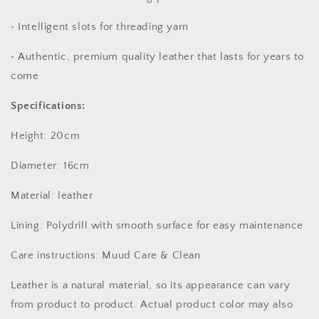
• Intelligent slots for threading yarn
• Authentic, premium quality leather that lasts for years to
come
Specifications:
Height: 20cm
Diameter: 16cm
Material: leather
Lining: Polydrill with smooth surface for easy maintenance
Care instructions: Muud Care & Clean
Leather is a natural material, so its appearance can vary
from product to product. Actual product color may also