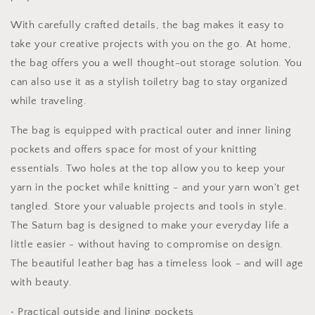
Bag
Bag
Toiletry
Toiletry
With carefully crafted details, the bag makes it easy to
Bag
Bag
take your creative projects with you on the go. At home,
Scissor
Scissor
Bag
Bag
the bag offers you a well thought-out storage solution. You
can also use it as a stylish toiletry bag to stay organized
while traveling.
The bag is equipped with practical outer and inner lining
pockets and offers space for most of your knitting
essentials. Two holes at the top allow you to keep your
yarn in the pocket while knitting - and your yarn won't get
tangled. Store your valuable projects and tools in style.
The Saturn bag is designed to make your everyday life a
little easier - without having to compromise on design.
The beautiful leather bag has a timeless look - and will age
with beauty.
• Practical outside and lining pockets