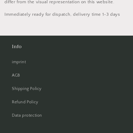
differ from the visual representation on this website.
Immediately ready for dispatch, delivery time 1-3 days
Info
imprint
AGB
Shipping Policy
Refund Policy
Data protection