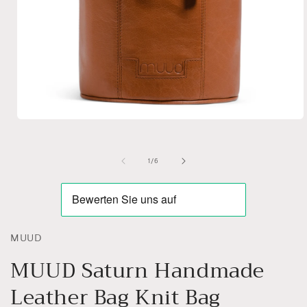
Open
media
1
in
of
1
/
6
modal
MUUD
MUUD Saturn Handmade
Leather Bag Knit Bag