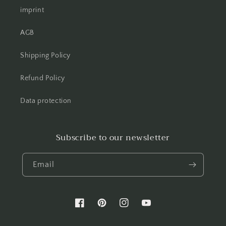
imprint
AGB
Shipping Policy
Refund Policy
Data protection
Subscribe to our newsletter
Email
Facebook
Pinterest
Instagram
YouTube