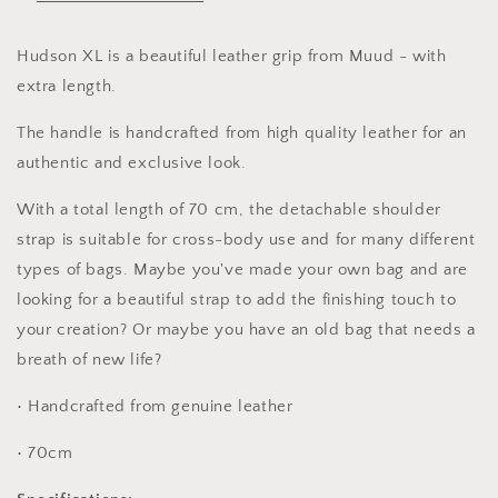
strap
strap
bag
bag
handle
handle
Hudson XL is a beautiful leather grip from Muud - with
leather
leather
extra length.
handle
handle
The handle is handcrafted from high quality leather for an
authentic and exclusive look.
With a total length of 70 cm, the detachable shoulder
strap is suitable for cross-body use and for many different
types of bags. Maybe you've made your own bag and are
looking for a beautiful strap to add the finishing touch to
your creation? Or maybe you have an old bag that needs a
breath of new life?
• Handcrafted from genuine leather
• 70cm