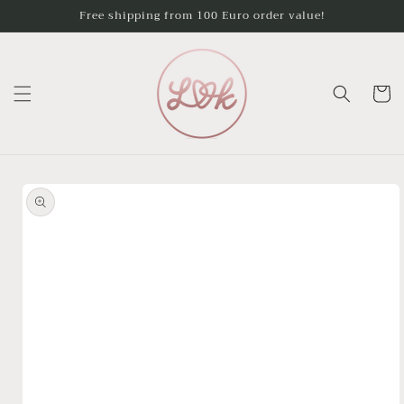
Skip to
Free shipping from 100 Euro order value!
content
Cart
Skip to
product
information