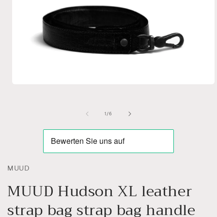
Open
media
1
in
of
1
/
6
modal
MUUD
MUUD Hudson XL leather
strap bag strap bag handle