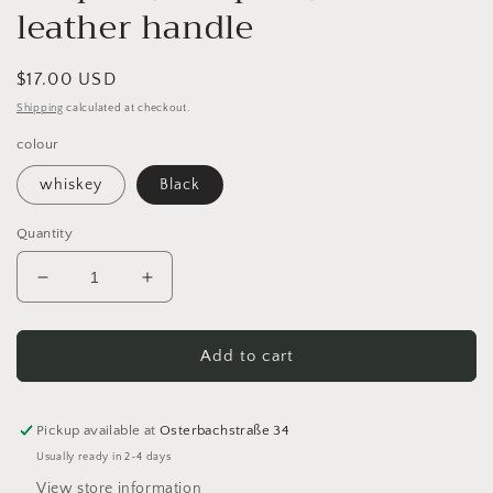
leather handle
Regular
$17.00 USD
price
Shipping
calculated at checkout.
colour
whiskey
Black
Quantity
Decrease
Increase
quantity
quantity
for
for
MUUD
MUUD
Add to cart
Hudson
Hudson
XL
XL
leather
leather
Pickup available at
Osterbachstraße 34
strap
strap
Usually ready in 2-4 days
bag
bag
View store information