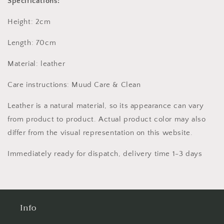
Specifications:
Height: 2cm
Length: 70cm
Material: leather
Care instructions: Muud Care & Clean
Leather is a natural material, so its appearance can vary
from product to product. Actual product color may also
differ from the visual representation on this website.
Immediately ready for dispatch, delivery time 1-3 days
Info