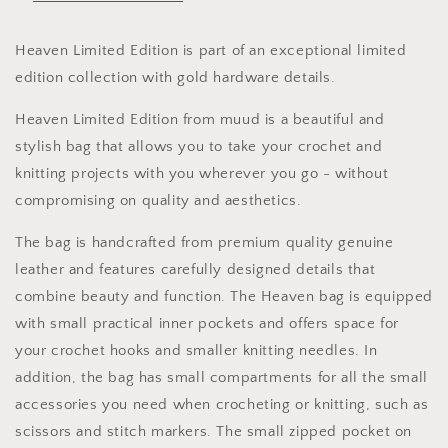
Bag
Bag
Knit
Knit
Bag
Bag
Heaven Limited Edition is part of an exceptional limited
Crochet
Crochet
edition collection with gold hardware details.
Bag
Bag
Heaven Limited Edition from muud is a beautiful and
stylish bag that allows you to take your crochet and
knitting projects with you wherever you go - without
compromising on quality and aesthetics.
The bag is handcrafted from premium quality genuine
leather and features carefully designed details that
combine beauty and function. The Heaven bag is equipped
with small practical inner pockets and offers space for
your crochet hooks and smaller knitting needles. In
addition, the bag has small compartments for all the small
accessories you need when crocheting or knitting, such as
scissors and stitch markers. The small zipped pocket on