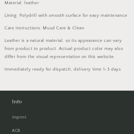
Material: leather
Lining: Polydrill with smooth surface for easy maintenance
Care instructions: Muud Care & Clean
Leather is a natural material, so its appearance can vary
from product to product. Actual product color may also
differ from the visual representation on this website.
Immediately ready for dispatch, delivery time 1-3 days
Info
imprint
AGB