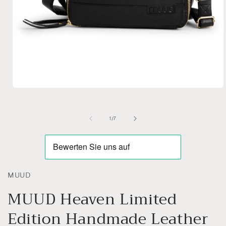
Open
media
1
in
of
1
/
7
modal
MUUD
MUUD Heaven Limited
Edition Handmade Leather