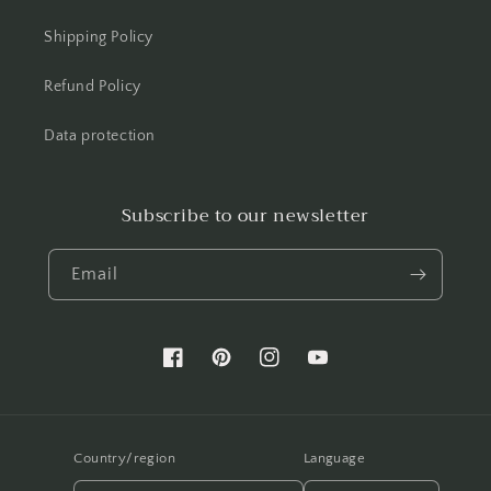
Shipping Policy
Refund Policy
Data protection
Subscribe to our newsletter
Email
Facebook
Pinterest
Instagram
YouTube
Country/region
Language