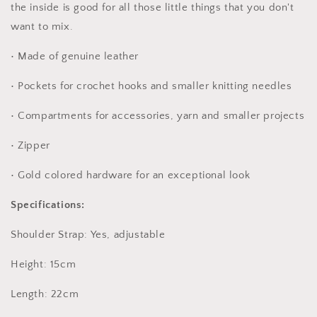
the inside is good for all those little things that you don't
want to mix.
• Made of genuine leather
• Pockets for crochet hooks and smaller knitting needles
• Compartments for accessories, yarn and smaller projects
• Zipper
• Gold colored hardware for an exceptional look
Specifications:
Shoulder Strap: Yes, adjustable
Height: 15cm
Length: 22cm