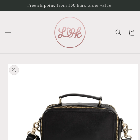
Skip to
Free shipping from 100 Euro order value!
content
Cart
Skip to
product
information