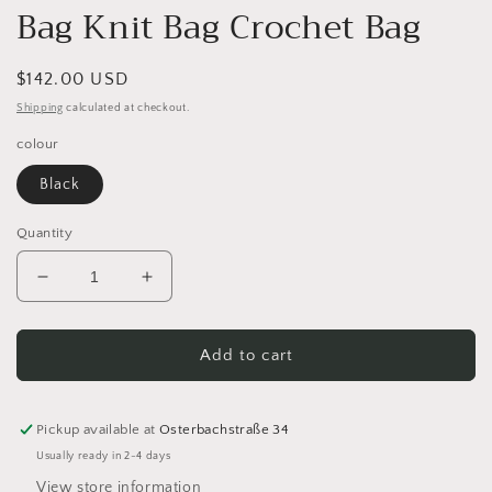
Bag Knit Bag Crochet Bag
Regular
$142.00 USD
price
Shipping
calculated at checkout.
colour
Black
Quantity
Decrease
Increase
quantity
quantity
for
for
MUUD
MUUD
Add to cart
Heaven
Heaven
Limited
Limited
Edition
Edition
Pickup available at
Osterbachstraße 34
Handmade
Handmade
Usually ready in 2-4 days
Leather
Leather
View store information