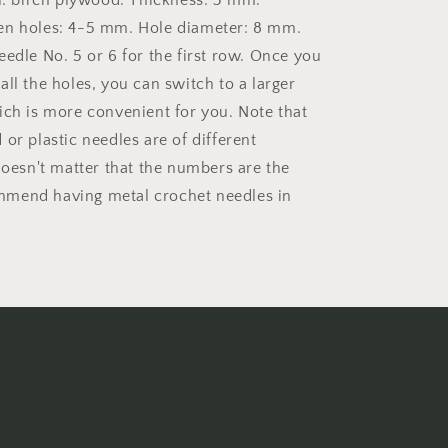
al: birch plywood. Thickness: 3 mm.
en holes: 4-5 mm. Hole diameter: 8 mm.
eedle No. 5 or 6 for the first row. Once you
ll the holes, you can switch to a larger
ich is more convenient for you. Note that
or plastic needles are of different
doesn't matter that the numbers are the
mend having metal crochet needles in