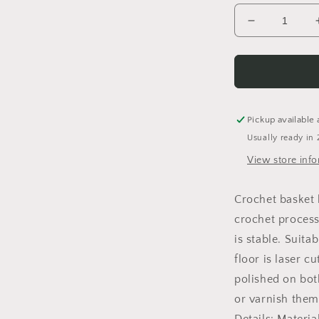
Decrease
quantity
for
Basket
floor
Crochet
floor
Pickup available 
Wooden
Usually ready in 
floor
for
View store inf
crochet
basket
Crochet basket
birch
crochet process
wood
round
is stable. Suita
floor is laser c
polished on bot
or varnish them