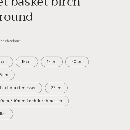
et basket birch
round
 at checkout.
2cm
15cm
17cm
20cm
25cm
 Lochdurchmesser
27cm
30cm / 10mm Lochdurchmesser
ick