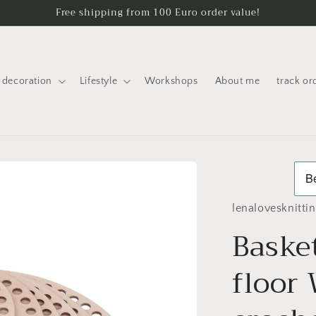
Free shipping from 100 Euro order value!
decoration
Lifestyle
Workshops
About me
track or
lenalovesknitti
Basket
floor