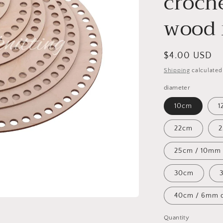
croch
wood 
Regular
$4.00 USD
price
Shipping
calculated
diameter
10cm
1
22cm
25cm / 10mm
30cm
40cm / 6mm d
Quantity