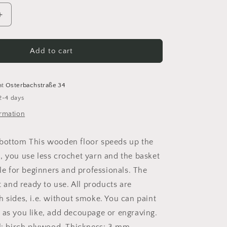
Increase
quantity
for
Basket
Add to cart
floor
Crochet
floor
at
Osterbachstraße 34
Wooden
2-4 days
floor
for
ormation
crochet
basket
 bottom This wooden floor speeds up the
birch
, you use less crochet yarn and the basket
wood
round
ble for beginners and professionals. The
ut and ready to use. All products are
h sides, i.e. without smoke. You can paint
 as you like, add decoupage or engraving.