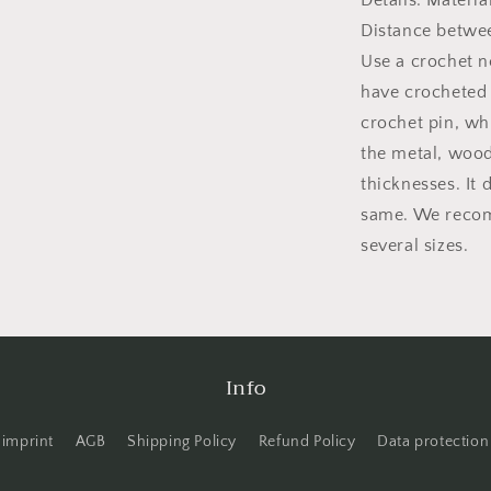
Details: Materi
Distance betwe
Use a crochet n
have crocheted a
crochet pin, wh
the metal, wood 
thicknesses. It 
same. We recom
several sizes.
Info
imprint
AGB
Shipping Policy
Refund Policy
Data protection