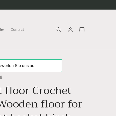
Log
Cart
der
Contact
in
ng
 floor Crochet
 Wooden floor for