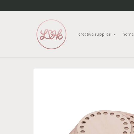
Skip to
content
creative supplies
home 
Skip to
product
information