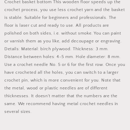
Crochet basket bottom This wooden floor speeds up the
birch
birch
crochet process, you use less crochet yarn and the basket
wood
wood
is stable. Suitable for beginners and professionals. The
heart
heart
floor is laser cut and ready to use. All products are
polished on both sides, i.e. without smoke. You can paint
or varnish them as you like, add decoupage or engraving.
Details: Material: birch plywood. Thickness: 3 mm.
Distance between holes: 4-5 mm. Hole diameter: 8 mm.
Use a crochet needle No. 5 or 6 for the first row. Once you
have crocheted all the holes, you can switch to a larger
crochet pin, which is more convenient for you. Note that
the metal, wood or plastic needles are of different
thicknesses. It doesn't matter that the numbers are the
same. We recommend having metal crochet needles in
several sizes.