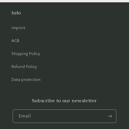
Info
imprint
AGB
Shipping Policy
Refund Policy
Data protection
Subscribe to our newsletter
Email