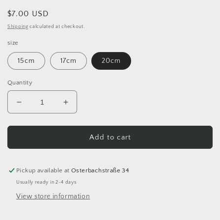
Regular
$7.00 USD
price
Shipping
calculated at checkout.
size
15cm
17cm
20cm
Quantity
Decrease
Increase
quantity
quantity
for
for
Basket
Basket
Add to cart
floor
floor
Crochet
Crochet
floor
floor
Pickup available at
Osterbachstraße 34
Wooden
Wooden
Usually ready in 2-4 days
floor
floor
View store information
for
for
crochet
crochet
basket
basket