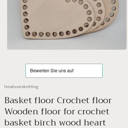
Open
media
1
in
modal
lenalovesknitting
Basket floor Crochet floor
Wooden floor for crochet
basket birch wood heart