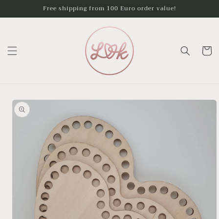
Skip to
Free shipping from 100 Euro order value!
content
Cart
Skip to
product
information