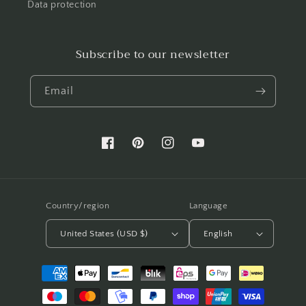
Data protection
Subscribe to our newsletter
Email
Facebook
Pinterest
Instagram
YouTube
Country/region
Language
United States (USD $)
English
Payment
methods