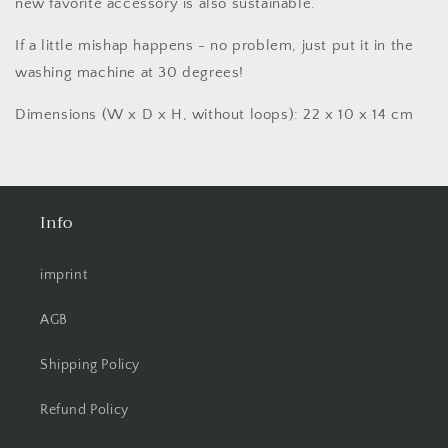
new favorite accessory is also sustainable.
If a little mishap happens - no problem, just put it in the
washing machine at 30 degrees!
Dimensions (W x D x H, without loops): 22 x 10 x 14 cm
Info
imprint
AGB
Shipping Policy
Refund Policy