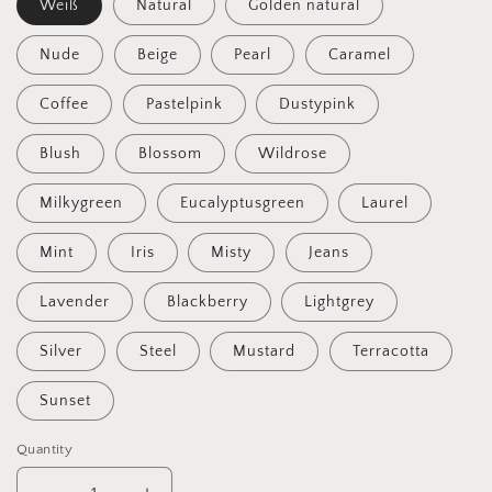
Weiß
Natural
Golden natural
Nude
Beige
Pearl
Caramel
Coffee
Pastelpink
Dustypink
Blush
Blossom
Wildrose
Milkygreen
Eucalyptusgreen
Laurel
Mint
Iris
Misty
Jeans
Lavender
Blackberry
Lightgrey
Silver
Steel
Mustard
Terracotta
Sunset
Quantity