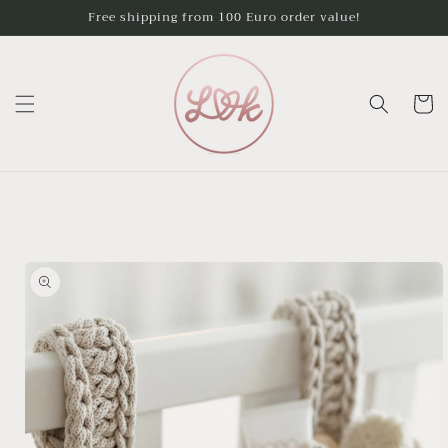
Skip to
Free shipping from 100 Euro order value!
content
Cart
Skip to
product
information