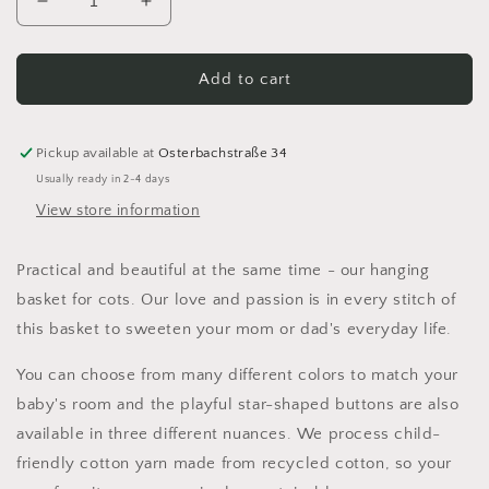
Decrease
Increase
quantity
quantity
for
for
Hanging
Hanging
Add to cart
basket
basket
for
for
the
the
Pickup available at
Osterbachstraße 34
baby
baby
Usually ready in 2-4 days
bed
bed
View store information
Practical and beautiful at the same time - our hanging
basket for cots. Our love and passion is in every stitch of
this basket to sweeten your mom or dad's everyday life.
You can choose from many different colors to match your
baby's room and the playful star-shaped buttons are also
available in three different nuances. We process child-
friendly cotton yarn made from recycled cotton, so your