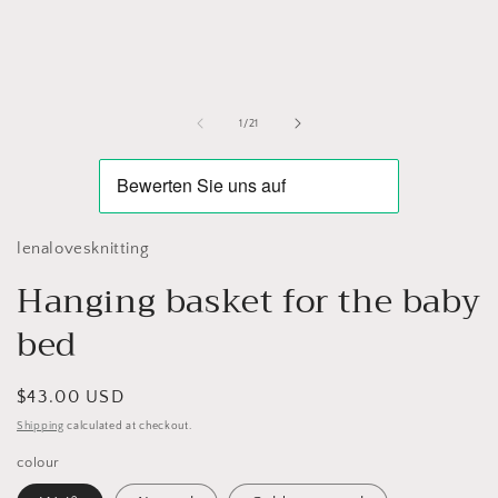
media
1
in
modal
of
1
/
21
lenalovesknitting
Hanging basket for the baby
bed
Regular
$43.00 USD
price
Shipping
calculated at checkout.
colour