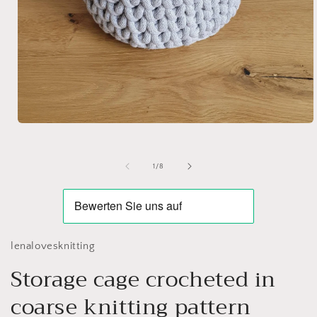
Open
media
1
in
of
1
/
8
modal
lenalovesknitting
Storage cage crocheted in
coarse knitting pattern