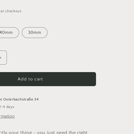
 at checkout.
40mm
30mm
Increase
quantity
for
Wooden
Add to cart
Macrame
Rod
Set
at
Osterbachstraße 34
Go
2-4 days
Handmade
ormation
tly your thing - you just need the right