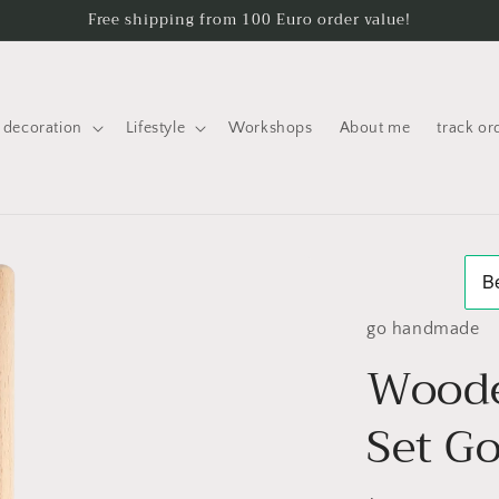
Free shipping from 100 Euro order value!
decoration
Lifestyle
Workshops
About me
track or
go handmade
Wood
Set G