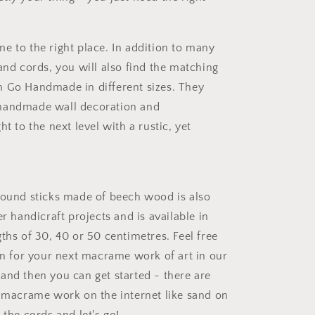
e to the right place. In addition to many
and cords, you will also find the matching
 Go Handmade in different sizes. They
handmade wall decoration and
ht to the next level with a rustic, yet
round sticks made of beech wood is also
er handicraft projects and is available in
ths of 30, 40 or 50 centimetres. Feel free
ion for your next macrame work of art in our
and then you can get started - there are
r macrame work on the internet like sand on