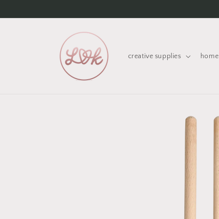
Skip to
content
creative supplies
home 
Skip to
product
information