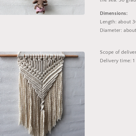
the sea. So grab
Dimensions:
n
ia
Length: about 3
Diameter: about
al
Scope of delive
Delivery time: 1