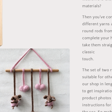
materials?
Then you've com
different yarns 
round rods from
complete your 
take them straig
classic
touch.
The set of two 
suitable for oth
our shop in leng
to get inspirat
product photos 
instructions fo