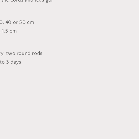
 the cords and let's go!
0, 40 or 50 cm
 1.5 cm
ry: two round rods
 to 3 days