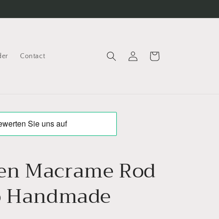
Log
Cart
der
Contact
in
en Macrame Rod
o Handmade