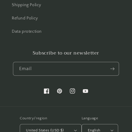
Shipping Policy
Refund Policy
Data protection
Subscribe to our newsletter
Email
Facebook
Pinterest
Instagram
YouTube
Country/region
Language
United States (USD $)
English