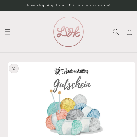
Skip to
Free shipping from 100 Euro order value!
content
Cart
Skip to
product
information