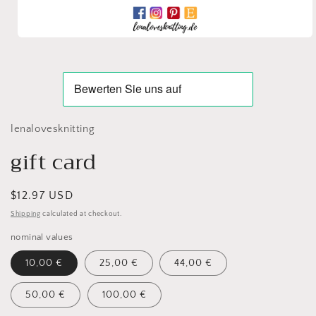
Open
media
1
in
modal
lenalovesknitting
gift card
Regular
$12.97 USD
price
Shipping
calculated at checkout.
nominal values
10,00 €
25,00 €
44,00 €
50,00 €
100,00 €