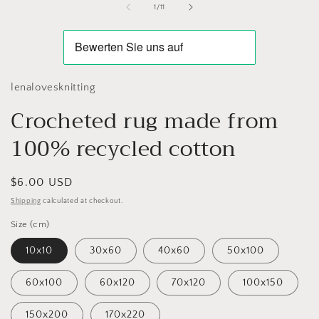
of
1
/
11
lenalovesknitting
Crocheted rug made from
100% recycled cotton
Regular
$6.00 USD
price
Shipping
calculated at checkout.
Size (cm)
10x10
30x60
40x60
50x100
60x100
60x120
70x120
100x150
150x200
170x220