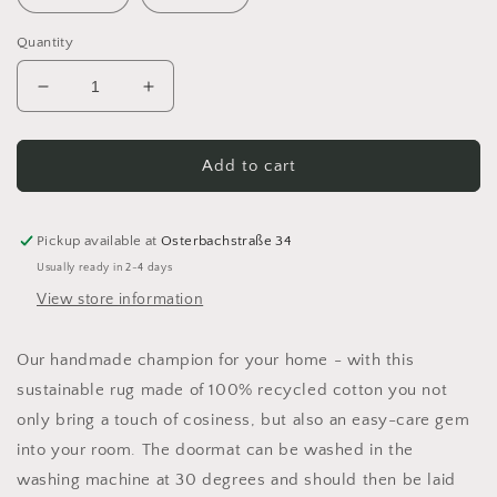
Quantity
Decrease
Increase
quantity
quantity
for
for
Crocheted
Crocheted
Add to cart
rug
rug
made
made
from
from
Pickup available at
Osterbachstraße 34
100%
100%
Usually ready in 2-4 days
recycled
recycled
View store information
cotton
cotton
Our handmade champion for your home - with this
sustainable rug made of 100% recycled cotton you not
only bring a touch of cosiness, but also an easy-care gem
into your room. The doormat can be washed in the
washing machine at 30 degrees and should then be laid