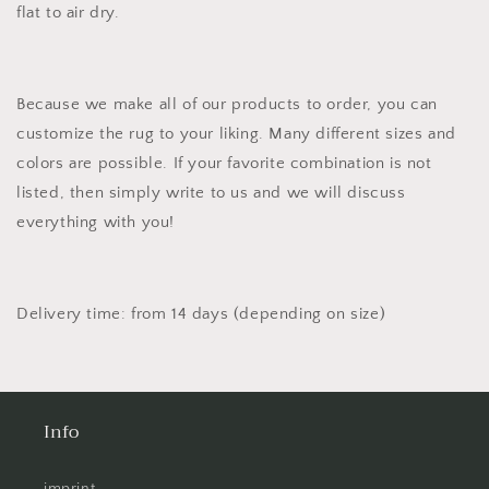
flat to air dry.
Because we make all of our products to order, you can
customize the rug to your liking. Many different sizes and
colors are possible. If your favorite combination is not
listed, then simply write to us and we will discuss
everything with you!
Delivery time: from 14 days (depending on size)
Info