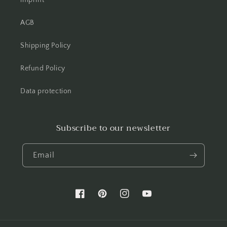
imprint
AGB
Shipping Policy
Refund Policy
Data protection
Subscribe to our newsletter
Email
Facebook
Pinterest
Instagram
YouTube