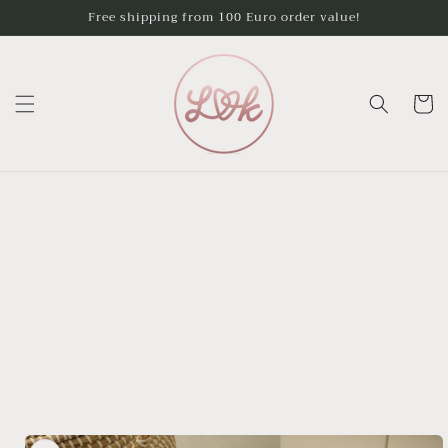
Skip to
Free shipping from 100 Euro order value!
content
Cart
Skip to
product
information