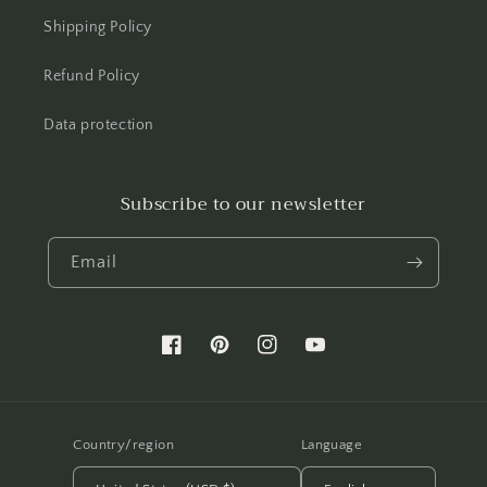
Shipping Policy
Refund Policy
Data protection
Subscribe to our newsletter
Email
Facebook
Pinterest
Instagram
YouTube
Country/region
Language