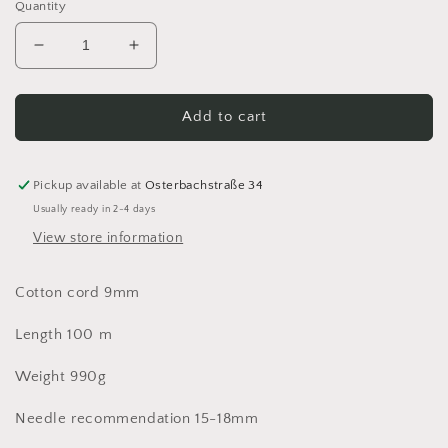
Quantity
Decrease
Increase
quantity
quantity
for
for
Bobbiny
Bobbiny
Add to cart
Jumbo
Jumbo
9mm
9mm
Cotton
Cotton
Pickup available at
Osterbachstraße 34
Cord
Cord
Usually ready in 2-4 days
Cotton
Cotton
View store information
cord
cord
100%
100%
recycled
recycled
Cotton cord 9mm
100m
100m
Length 100 m
Weight 990g
Needle recommendation 15-18mm