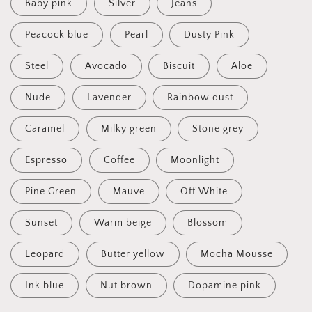
Baby pink
Silver
Jeans
Peacock blue
Pearl
Dusty Pink
Steel
Avocado
Biscuit
Aloe
Nude
Lavender
Rainbow dust
Caramel
Milky green
Stone grey
Espresso
Coffee
Moonlight
Pine Green
Mauve
Off White
Sunset
Warm beige
Blossom
Leopard
Butter yellow
Mocha Mousse
Ink blue
Nut brown
Dopamine pink