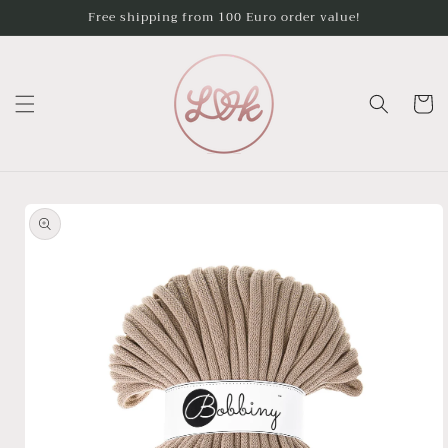
Skip to
Free shipping from 100 Euro order value!
content
Cart
Skip to
product
information