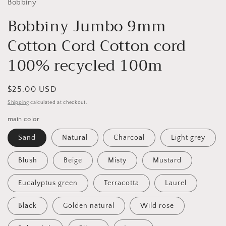
Bobbiny
Bobbiny Jumbo 9mm
Cotton Cord Cotton cord
100% recycled 100m
Regular
$25.00 USD
price
Shipping
calculated at checkout.
main color
Sand
Natural
Charcoal
Light grey
Blush
Beige
Misty
Mustard
Eucalyptus green
Terracotta
Laurel
Black
Golden natural
Wild rose