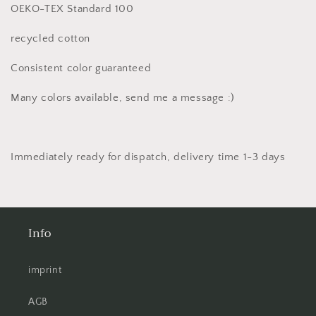
OEKO-TEX Standard 100
recycled cotton
Consistent color guaranteed
Many colors available, send me a message :)
Immediately ready for dispatch, delivery time 1-3 days
Info
imprint
AGB