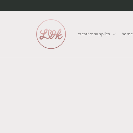
Skip to
content
creative supplies
home 
Skip 
produ
infor