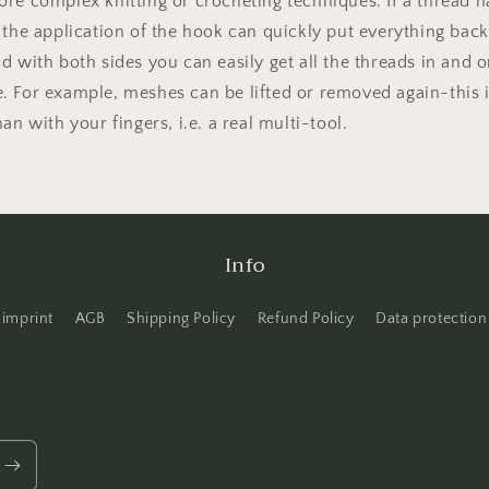
re complex knitting or crocheting techniques. If a thread h
 the application of the hook can quickly put everything back
d with both sides you can easily get all the threads in and o
. For example, meshes can be lifted or removed again-this
han with your fingers, i.e. a real multi-tool.
Info
imprint
AGB
Shipping Policy
Refund Policy
Data protection