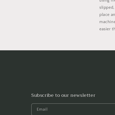
using mo
slipped,
place an
machine
easier t
Subscribe to our newsletter
Email