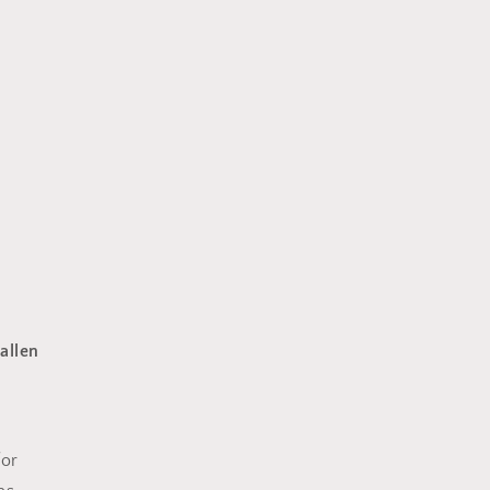
allen
for