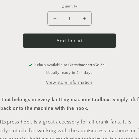
Quantity
Decrease
Increase
quantity
quantity
for
for
Addi
Addi
Add to cart
Express
Express
Haken
Haken
Pickup available at
Osterbachstraße 34
Usually ready in 2-4 days
View store information
 that belongs in every knitting machine toolbox. Simply lift f
s back onto the machine with the hook.
Express hook is a great accessory for all crank fans. It is
arly suitable for working with the addiExpress machines or 