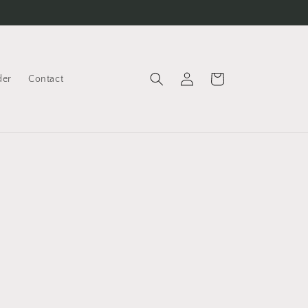
Log
Cart
der
Contact
in