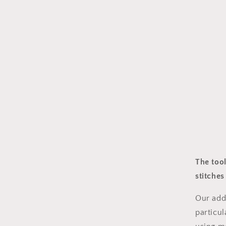
The tool
stitche
Our addi
particul