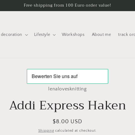
Free shipping from 100 Euro order value!
decoration
Lifestyle
Workshops
About me
track or
to
ct
mation
lenalovesknitting
Addi Express Haken
Regular
$8.00 USD
price
Shipping
calculated at checkout.