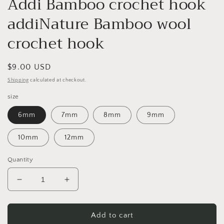
Addi Bamboo crochet hook
addiNature Bamboo wool
crochet hook
Regular
$9.00 USD
price
Shipping
calculated at checkout.
size
6mm
7mm
8mm
9mm
10mm
12mm
Quantity
Decrease
Increase
quantity
quantity
for
for
Addi
Addi
Add to cart