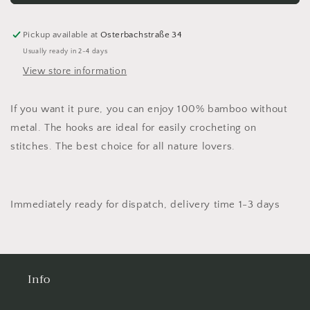
Bamboo
Bamboo
crochet
crochet
hook
hook
Pickup available at
Osterbachstraße 34
addiNature
addiNature
Usually ready in 2-4 days
Bamboo
Bamboo
View store information
wool
wool
crochet
crochet
hook
hook
If you want it pure, you can enjoy 100% bamboo without
metal. The hooks are ideal for easily crocheting on
stitches. The best choice for all nature lovers.
Immediately ready for dispatch, delivery time 1-3 days
Info