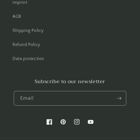
imprint
AGB
Shipping Policy
Refund Policy
Data protection
Subscribe to our newsletter
Email
Facebook
Pinterest
Instagram
YouTube