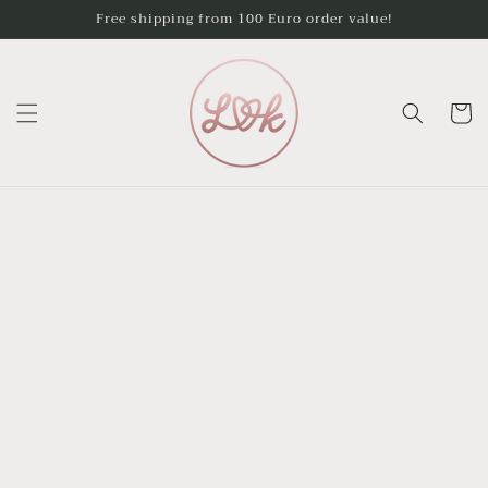
Skip to
Free shipping from 100 Euro order value!
content
Cart
Skip to
product
information