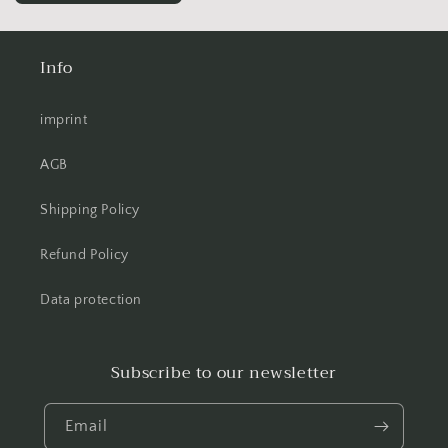
Info
imprint
AGB
Shipping Policy
Refund Policy
Data protection
Subscribe to our newsletter
Email