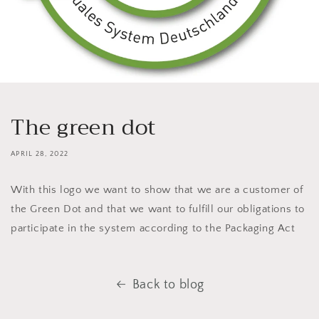
The green dot
APRIL 28, 2022
With this logo we want to show that we are a customer of
the Green Dot and that we want to fulfill our obligations to
participate in the system according to the Packaging Act
Back to blog