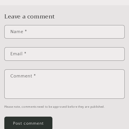
Leave a comment
Name
*
Email
*
Comment
*
Please note, comments need to be approved before they are published.