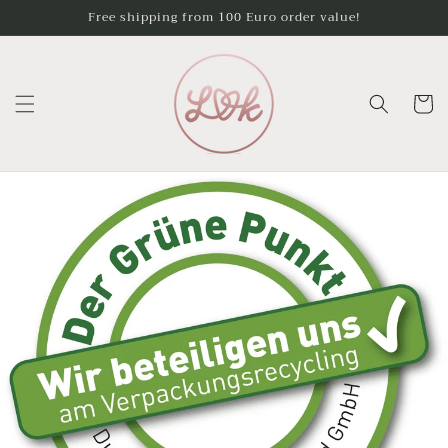
Skip to
Free shipping from 100 Euro order value!
content
Cart